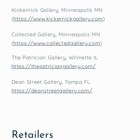
Kickernick Gallery, Minneapolis MN
(
https://www.kickernickgallery.com
)
Collected Gallery, Minneapolis MN
(
https://www.collectedgallery.com
)
The Patrician Gallery, Wilmette IL
https://thepatriciangallery.com/
Dean Street Gallery, Tampa FL
https://deanstreetgallery.com/
Retailers