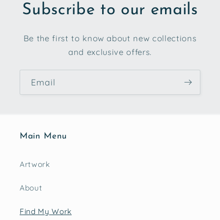
Subscribe to our emails
Be the first to know about new collections
and exclusive offers.
Email
Main Menu
Artwork
About
Find My Work