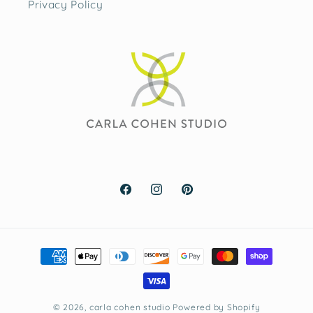
Privacy Policy
Facebook
Instagram
Pinterest
Payment
methods
© 2026,
carla cohen studio
Powered by Shopify