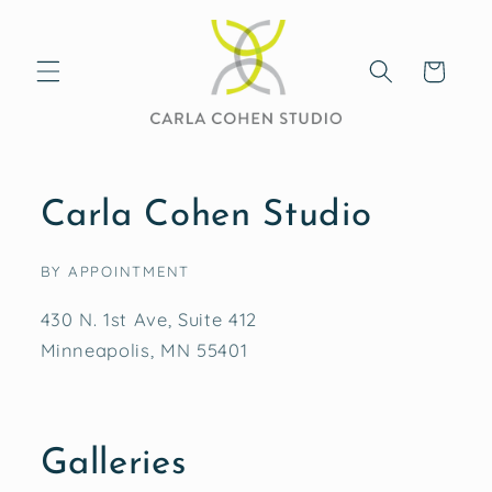
Skip to
content
Cart
Carla Cohen Studio
BY APPOINTMENT
430 N. 1st Ave, Suite 412
Minneapolis, MN 55401
Galleries