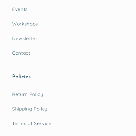
Events
Workshops
Newsletter
Contact
Policies
Return Policy
Shipping Policy
Terms of Service