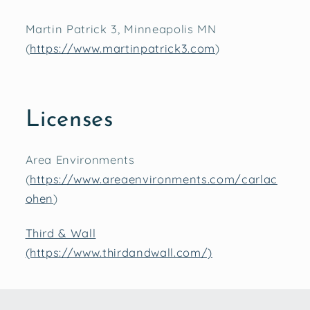
Martin Patrick 3, Minneapolis MN
(
https://www.martinpatrick3.com
)
Licenses
Area Environments
(
https://www.areaenvironments.com/carlac
ohen
)
Third & Wall
(https://www.thirdandwall.com/)