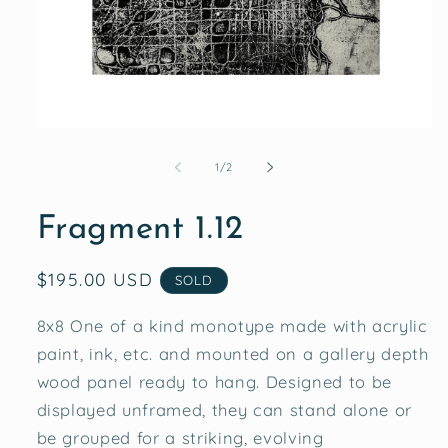
Open
media
1
of
1
/
2
in
modal
Fragment 1.12
Regular
$195.00 USD
SOLD
price
8x8 One of a kind monotype made with acrylic
paint, ink, etc. and mounted on a gallery depth
wood panel ready to hang. Designed to be
displayed unframed, they can stand alone or
be grouped for a striking, evolving