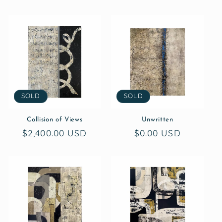
SOLD
SOLD
Collision of Views
Unwritten
Regular
$2,400.00 USD
Regular
$0.00 USD
price
price