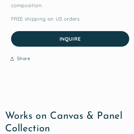
composition.
FREE shipping on US orders
INQUIRE
Share
Works on Canvas & Panel
Collection