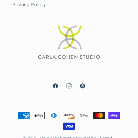
Privacy Policy
Facebook
Instagram
Pinterest
Payment
methods
© 2026,
carla cohen studio
Powered by Shopify