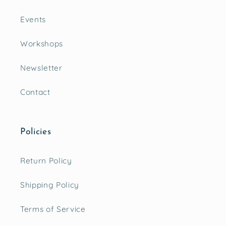
Events
Workshops
Newsletter
Contact
Policies
Return Policy
Shipping Policy
Terms of Service