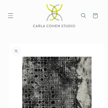
Skip to
content
Cart
Skip to
product
information