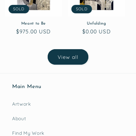
SOLD
SOLD
Meant to Be
Unfolding
Regular
$975.00 USD
Regular
$0.00 USD
price
price
View all
Main Menu
Artwork
About
Find My Work