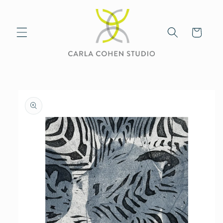
Skip to
content
Cart
Skip to
product
information