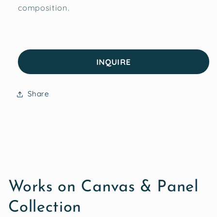
composition.
INQUIRE
Share
Works on Canvas & Panel
Collection