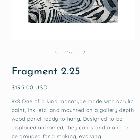
Open
media
1
of
1
/
2
in
modal
Fragment 2.25
Regular
$195.00 USD
price
8x8 One of a kind monotype made with acrylic
paint, ink, etc. and mounted on a gallery depth
wood panel ready to hang. Designed to be
displayed unframed, they can stand alone or
be grouped for a striking, evolving