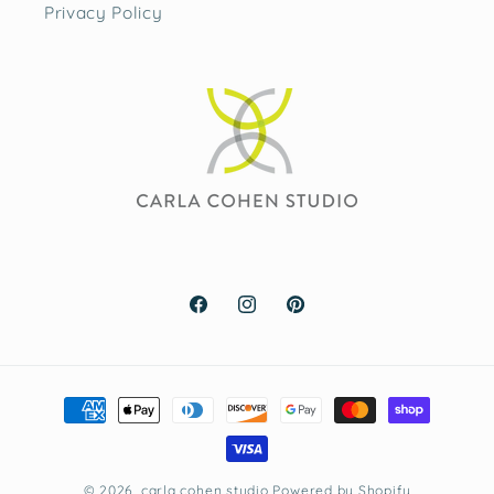
Privacy Policy
Facebook
Instagram
Pinterest
Payment
methods
© 2026,
carla cohen studio
Powered by Shopify