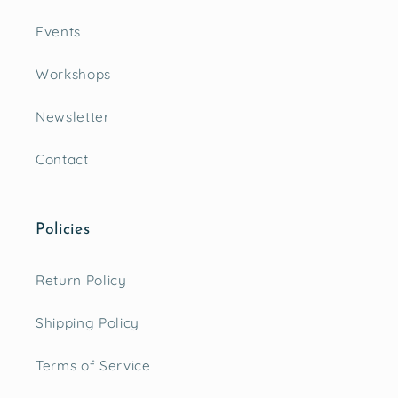
Events
Workshops
Newsletter
Contact
Policies
Return Policy
Shipping Policy
Terms of Service