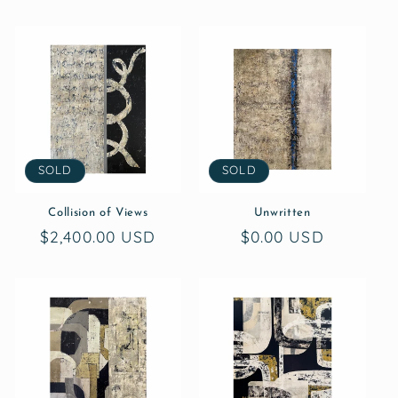
SOLD
SOLD
Collision of Views
Unwritten
Regular
$2,400.00 USD
Regular
$0.00 USD
price
price