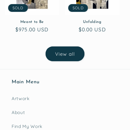
SOLD
SOLD
Meant to Be
Unfolding
Regular
$975.00 USD
Regular
$0.00 USD
price
price
View all
Main Menu
Artwork
About
Find My Work