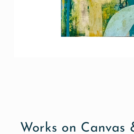
Open
media
1
in
modal
Works on Canvas &