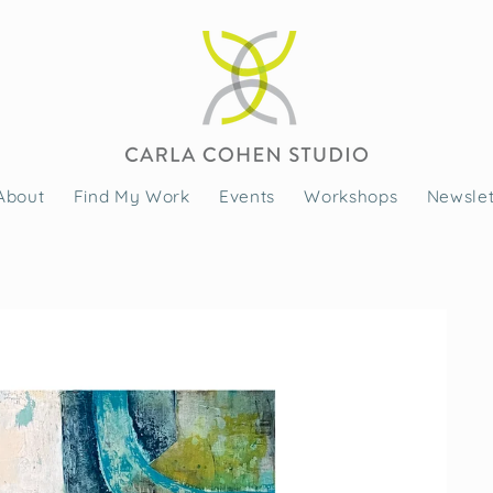
About
Find My Work
Events
Workshops
Newslet