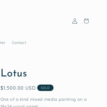
Log
Cart
in
ter
Contact
Lotus
Regular
$1,500.00 USD
SOLD
price
One of a kind mixed media painting on a
18x24 wood panel.