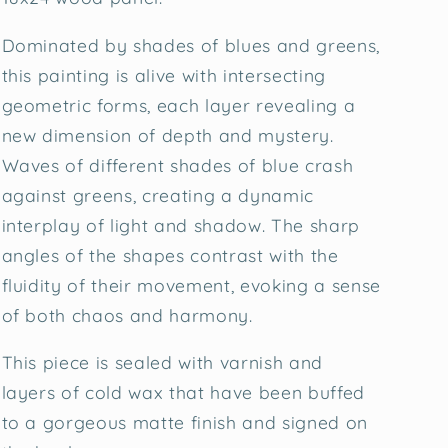
Dominated by shades of blues and greens,
this painting is alive with intersecting
geometric forms, each layer revealing a
new dimension of depth and mystery.
Waves of different shades of blue crash
against greens, creating a dynamic
interplay of light and shadow. The sharp
angles of the shapes contrast with the
fluidity of their movement, evoking a sense
of both chaos and harmony.
This piece is sealed with varnish and
layers of cold wax that have been buffed
to a gorgeous matte finish and signed on