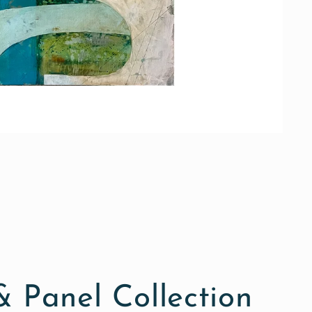
 Panel Collection