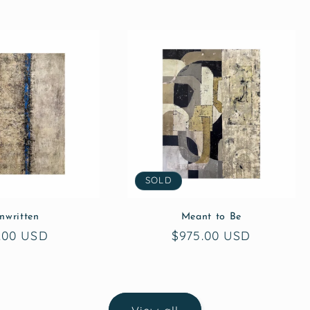
SOLD
nwritten
Meant to Be
gular
.00 USD
Regular
$975.00 USD
ice
price