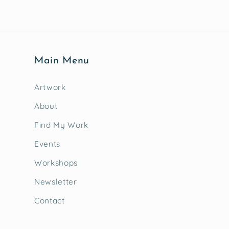
Main Menu
Artwork
About
Find My Work
Events
Workshops
Newsletter
Contact