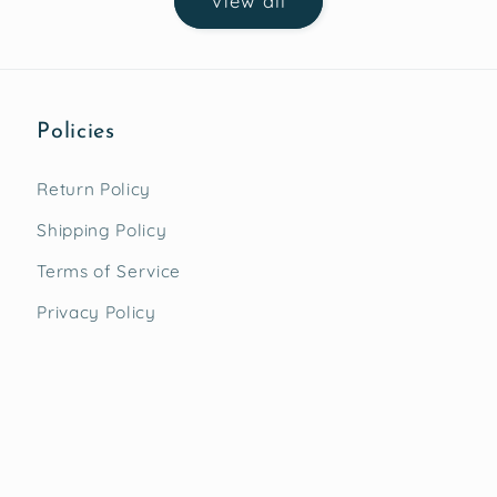
View all
Policies
Return Policy
Shipping Policy
Terms of Service
Privacy Policy