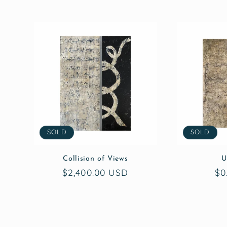
SOLD
SOLD
Collision of Views
U
Regular
$2,400.00 USD
Re
$0
price
pr