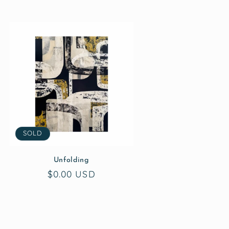
SOLD
Unfolding
Regular
$0.00 USD
price