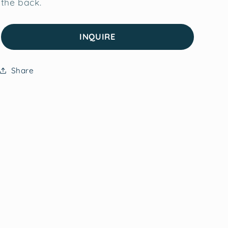
the back.
INQUIRE
Share