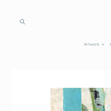
Skip to
content
Artwork
Skip to
product
information